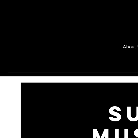
About 
S
MU