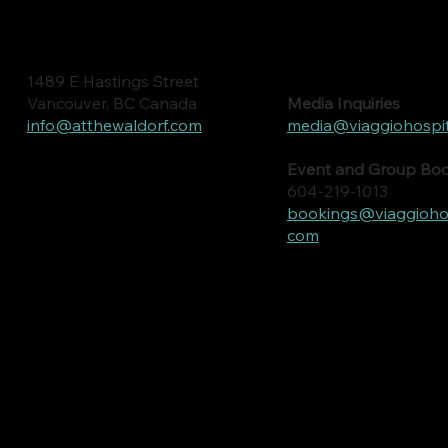
1489 E Hastings Street
Media Inquiries
Vancouver, BC Canada
media@viaggiohospit
info@atthewaldorf.com
Event and Group Bo
604-219-1013
bookings@viaggiohosp
com