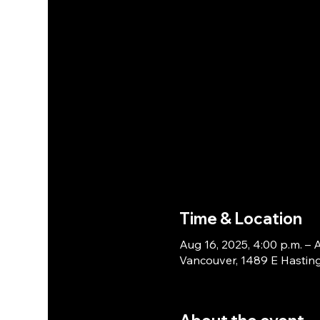
Time & Location
Aug 16, 2025, 4:00 p.m. – A
Vancouver, 1489 E Hasting