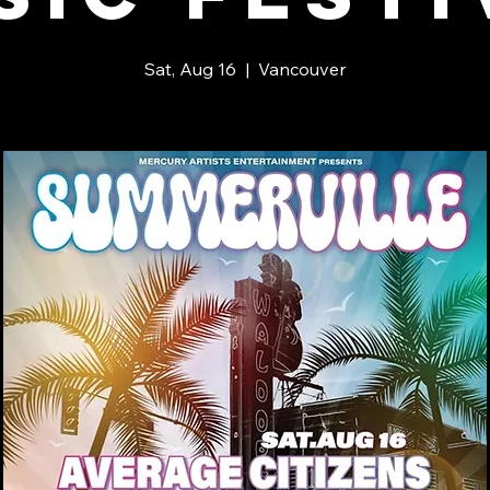
Sat, Aug 16
  |  
Vancouver