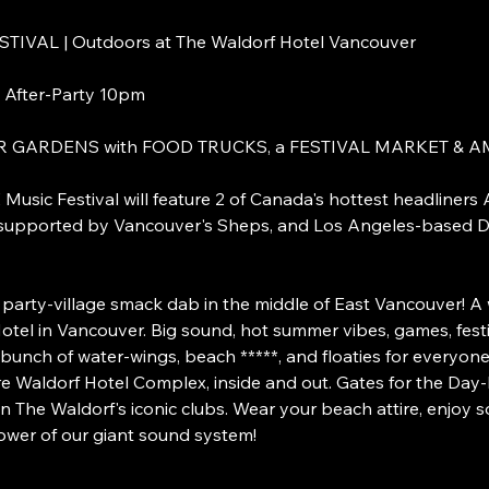
VAL | Outdoors at The Waldorf Hotel Vancouver
 After-Party 10pm
R GARDENS with FOOD TRUCKS, a FESTIVAL MARKET &
sic Festival will feature 2 of Canada's hottest headliners 
e supported by Vancouver's Sheps, and Los Angeles-based 
ty-village smack dab in the middle of East Vancouver! A 
tel in Vancouver. Big sound, hot summer vibes, games, festi
bunch of water-wings, beach *****, and floaties for everyone
re Waldorf Hotel Complex, inside and out. Gates for the Day
n The Waldorf's iconic clubs. Wear your beach attire, enjoy s
power of our giant sound system!