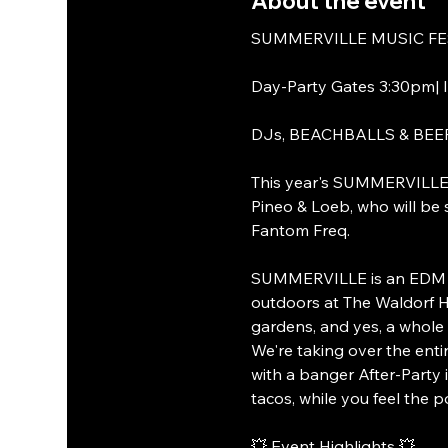
About the event
SUMMERVILLE MUSIC FESTI
Day-Party Gates 3:30pm| I
DJs, BEACHBALLS & BEE
This year's SUMMERVILLE Mu
Pineo & Loeb, who will b
Fantom Freq.
SUMMERVILLE is an EDM par
outdoors at The Waldorf Ho
gardens, and yes, a whole 
We're taking over the enti
with a banger After-Party i
tacos, while you feel the 
💥 Event Highlights 💥