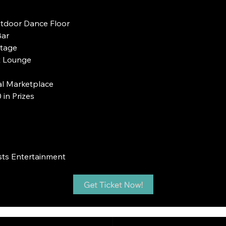
utdoor Dance Floor
Bar
Stage
st Lounge
al Marketplace
in Prizes
sts Entertainment