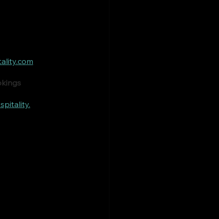
ality.com
okings
itality.