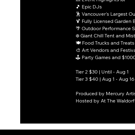
🎵 Epic DJs
🕺 Vancouver's Largest O
🍹 Fully Licensed Garden 
🌴 Outdoor Performance 
❄️ Giant Chill Tent and Mi
🍽️ Food Trucks and Treats
🎨 Art Vendors and Festiv
🕹️ Party Games and $1000 
Tier 2 $30 | Until - Aug 1
Tier 3 $40 | Aug 1 - Aug 16
Produced by Mercury Arti
Hosted by At The Waldorf