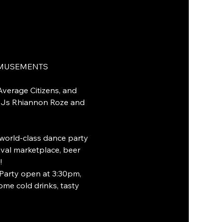
 AMUSEMENTS
Average Citizens, and 
DJs Rhiannon Roze and 
world-class dance party 
val marketplace, beer 
!
-Party open at 3:30pm, 
ome cold drinks, tasty 