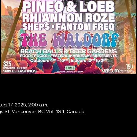
ug 17, 2025, 2:00 a.m.
s St, Vancouver, BC V5L 1S4, Canada