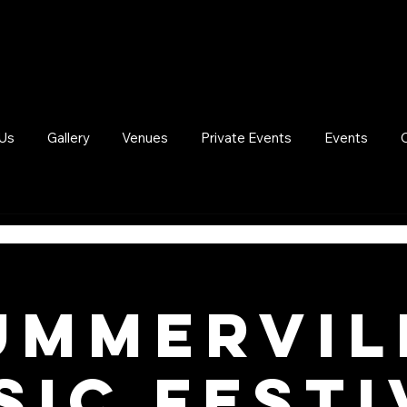
Us
Gallery
Venues
Private Events
Events
UMMERVIL
SIC FESTI