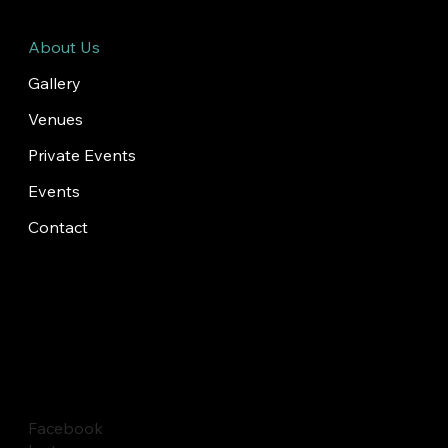
About Us
Gallery
Venues
Private Events
Events
Contact
Facebook