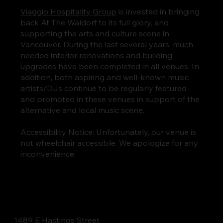
Viaggio Hospitality Group
is invested in bringing
back At The Waldorf to its full glory, and
supporting the arts and culture scene in
Vancouver. During the last several years, much
needed interior renovations and building
upgrades have been completed in all venues. In
addition, both aspiring and well-known music
artists/DJs continue to be regularly featured
and promoted in these venues in support of the
alternative and local music scene.
Accessibility Notice: Unfortunately, our venue is
not wheelchair accessible. We apologize for any
inconvenience.
1489 E Hastings Street