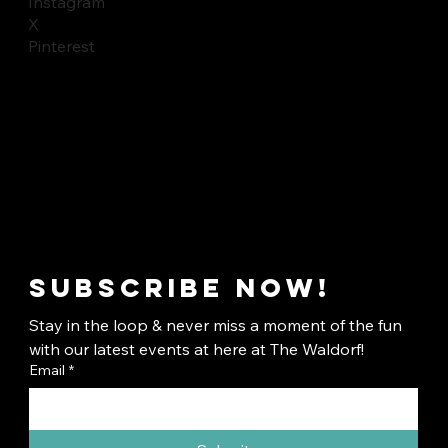
Instagram
X
Pinterest
Subscribe now!
Stay in the loop & never miss a moment of the fun 
with our latest events at here at The Waldorf!
Email
*