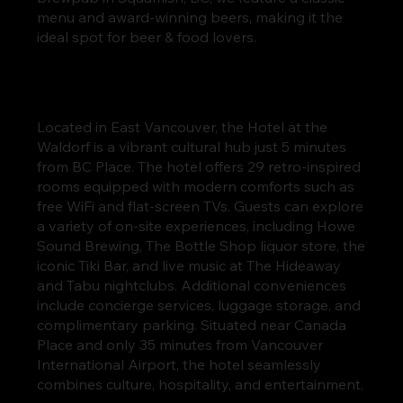
menu and award-winning beers, making it the
ideal spot for beer & food lovers.
Located in East Vancouver, the Hotel at the
Waldorf is a vibrant cultural hub just 5 minutes
from BC Place. The hotel offers 29 retro-inspired
rooms equipped with modern comforts such as
free WiFi and flat-screen TVs. Guests can explore
a variety of on-site experiences, including Howe
Sound Brewing, The Bottle Shop liquor store, the
iconic Tiki Bar, and live music at The Hideaway
and Tabu nightclubs. Additional conveniences
include concierge services, luggage storage, and
complimentary parking. Situated near Canada
Place and only 35 minutes from Vancouver
International Airport, the hotel seamlessly
combines culture, hospitality, and entertainment.