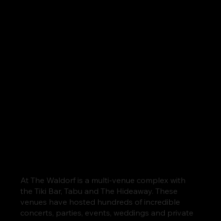
At The Waldorf is a multi-venue complex with
the Tiki Bar, Tabu and The Hideaway. These
venues have hosted hundreds of incredible
concerts, parties, events, weddings and private