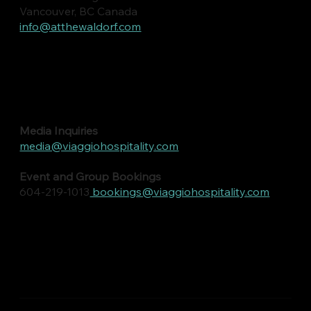
Vancouver, BC Canada
info@atthewaldorf.com
Media Inquiries
media@viaggiohospitality.com
Event and Group Bookings
604-219-1013
bookings@viaggiohospitality.com