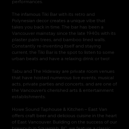
performances.
The infamous Tiki Bar with its retro and
Polynesian decor creates a unique vibe that
takes you back in time. The bar has been a
Vancouver mainstay since the late 1940s with its
plaster palm trees, and bamboo lined walls.
Constantly re-inventing itself and staying
current, the Tiki Bar is the spot to listen to some
urban beats and have a relaxing drink or two!
Tabu and The Hideway are private room venues
that have hosted numerous live events, musical
acts, private parties and concerts, and are one of
the Vancouver’s cherished arts & entertainment
establishments.
Howe Sound Taphouse & Kitchen – East Van
offers craft beer and delicious cuisine in the heart
of East Vancouver. Building on the success of our
brewpub in Squamish, BC, we feature a classic