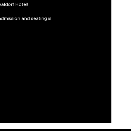
aldorf Hotel!
admission and seating is 