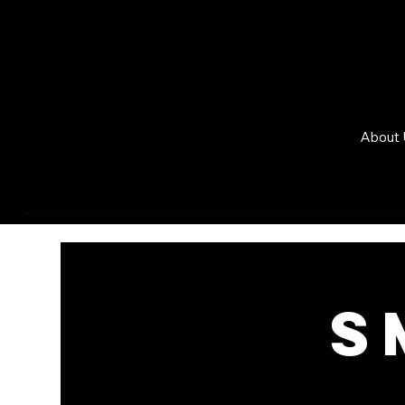
About 
S