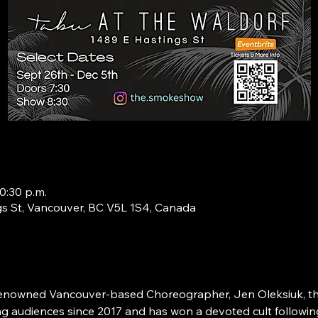
0:30 p.m.
s St, Vancouver, BC V5L 1S4, Canada
renowned Vancouver-based Choreographer, Jen Oleksiuk, thi
g audiences since 2017 and has won a devoted cult followin