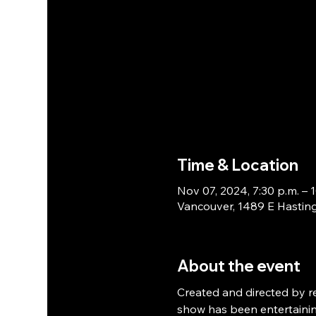
Time & Location
Nov 07, 2024, 7:30 p.m. – 1
Vancouver, 1489 E Hasting
About the event
Created and directed by 
show has been entertainin