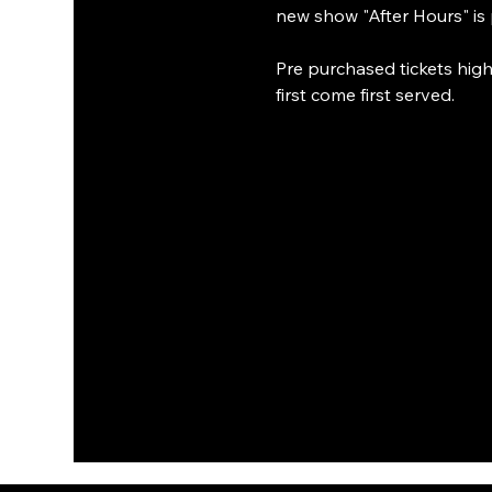
new show "After Hours" is 
Pre purchased tickets highl
first come first served.