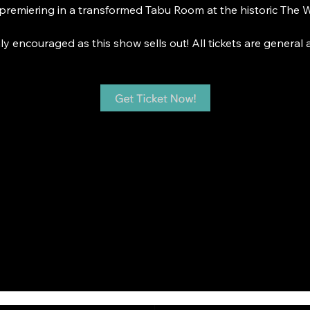
premiering in a transformed Tabu Room at the historic The W
y encouraged as this show sells out! All tickets are general 