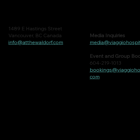
1489 E Hastings Street
Media Inquiries
Vancouver, BC Canada
media@viaggiohospit
info@atthewaldorf.com
Event and Group Bo
604-219-1013
bookings@viaggiohosp
com