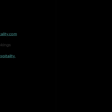
ality.com
okings
itality.