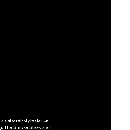
s cabaret-style dance 
g. The Smoke Show's all 