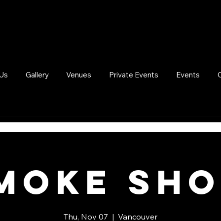
Us
Gallery
Venues
Private Events
Events
moke Sh
Thu, Nov 07
  |  
Vancouver