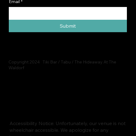
Email
*
Submit
Copyright 2024 Tiki Bar / Tabu / The Hideaway At The
Waldorf
Accessibility Notice: Unfortunately, our venue is not
wheelchair accessible. We apologize for any