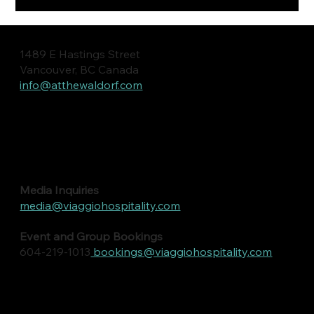
1489 E Hastings Street
Vancouver, BC Canada
info@atthewaldorf.com
Media Inquiries
media@viaggiohospitality.com
Event and Group Bookings
604-219-1013
bookings@viaggiohospitality.com