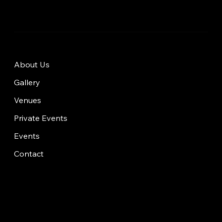
About Us
Gallery
Venues
Private Events
Events
Contact