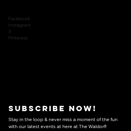
Facebook
Instagram
X
Pinterest
Subscribe now!
Stay in the loop & never miss a moment of the fun 
with our latest events at here at The Waldorf!