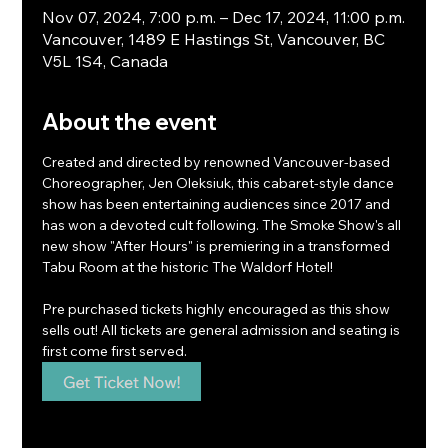
Nov 07, 2024, 7:00 p.m. – Dec 17, 2024, 11:00 p.m.
Vancouver, 1489 E Hastings St, Vancouver, BC
V5L 1S4, Canada
About the event
Created and directed by renowned Vancouver-based 
Choreographer, Jen Oleksiuk, this cabaret-style dance 
show has been entertaining audiences since 2017 and 
has won a devoted cult following. The Smoke Show's all 
new show "After Hours" is premiering in a transformed 
Tabu Room at the historic The Waldorf Hotel!
Pre purchased tickets highly encouraged as this show 
sells out! All tickets are general admission and seating is 
first come first served.