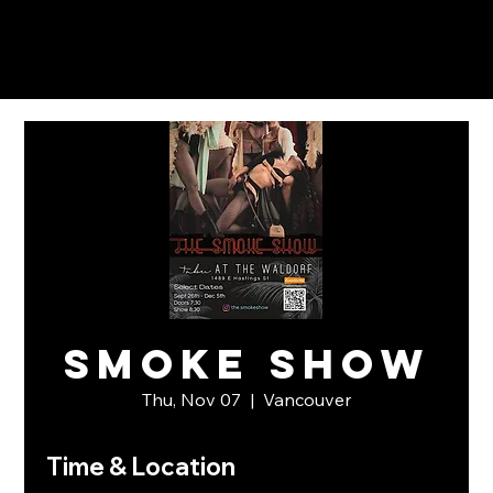
Smoke Show
Thu, Nov 07
  |  
Vancouver
Time & Location