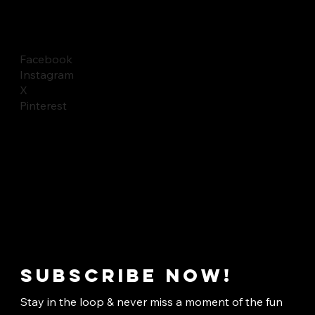
Facebook
Instagram
X
Pinterest
Subscribe now!
Stay in the loop & never miss a moment of the fun 