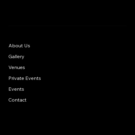
About Us
Gallery
Venues
Private Events
Events
Contact