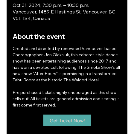
Oct 31, 2024, 7:30 p.m. – 10:30 p.m.
Vancouver, 1489 E Hastings St, Vancouver, BC
V5L 1S4, Canada
About the event
Created and directed by renowned Vancouver-based 
Choreographer, Jen Oleksiuk, this cabaret-style dance 
show has been entertaining audiences since 2017 and 
has won a devoted cult following. The Smoke Show's all 
new show "After Hours" is premiering in a transformed 
Tabu Room at the historic The Waldorf Hotel!
Pre purchased tickets highly encouraged as this show 
sells out! All tickets are general admission and seating is 
first come first served.