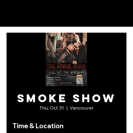
Smoke Show
Thu, Oct 31
  |  
Vancouver
Time & Location