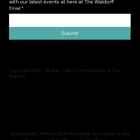
with our latest events at here at The Waldorf!
Email
*
Submit
Copyright 2024 Tiki Bar / Tabu / The Hideaway At The
Waldorf
Accessibility Notice: Unfortunately, our venue is not