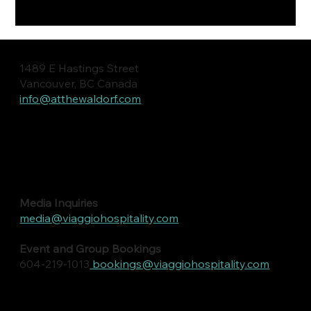
1489 E Hastings Street
Vancouver, BC Canada
info@atthewaldorf.com
Media Inquiries
media@viaggiohospitality.com
Event and Group Bookings
604-219-1013
bookings@viaggiohospitality.com