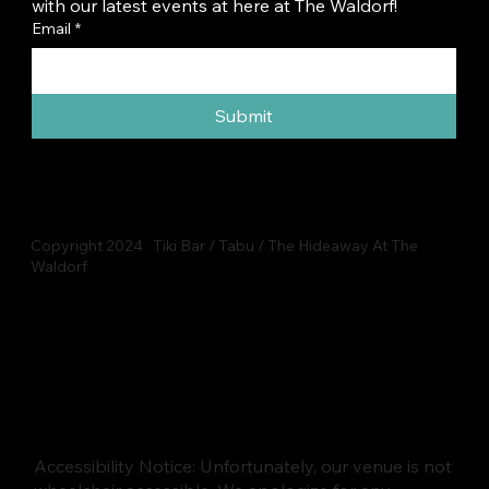
with our latest events at here at The Waldorf!
Email
*
Submit
Copyright 2024 Tiki Bar / Tabu / The Hideaway At The
Waldorf
Accessibility Notice: Unfortunately, our venue is not