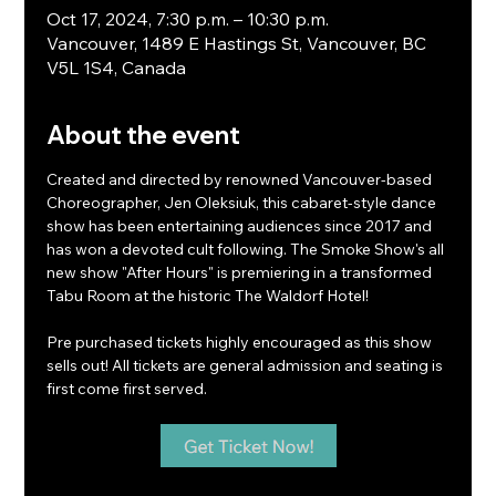
Oct 17, 2024, 7:30 p.m. – 10:30 p.m.
Vancouver, 1489 E Hastings St, Vancouver, BC
V5L 1S4, Canada
About the event
Created and directed by renowned Vancouver-based 
Choreographer, Jen Oleksiuk, this cabaret-style dance 
show has been entertaining audiences since 2017 and 
has won a devoted cult following. The Smoke Show's all 
new show "After Hours" is premiering in a transformed 
Tabu Room at the historic The Waldorf Hotel!
Pre purchased tickets highly encouraged as this show 
sells out! All tickets are general admission and seating is 
first come first served.