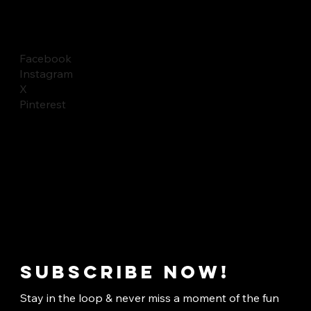
Facebook
Instagram
X
Pinterest
Subscribe now!
Stay in the loop & never miss a moment of the fun 