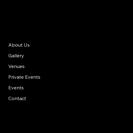
About Us
Gallery
Venues
Private Events
Events
Contact