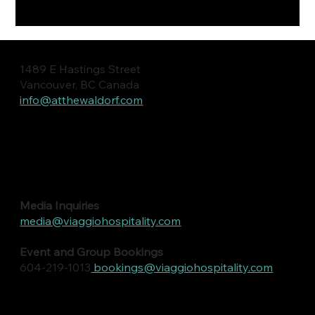
1489 E Hastings Street
Vancouver, BC Canada
info@atthewaldorf.com
Media Inquiries
media@viaggiohospitality.com
Event and Group Bookings
604-219-1013
bookings@viaggiohospitality.com