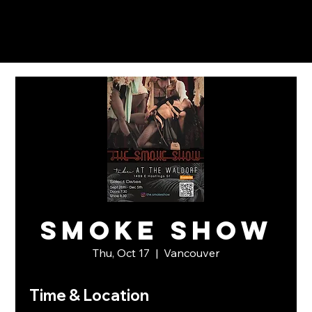
Smoke Show
Thu, Oct 17
  |  
Vancouver
Time & Location