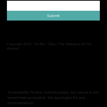
Submit
Copyright 2024 Tiki Bar / Tabu / The Hideaway At The
Waldorf
Accessibility Notice: Unfortunately, our venue is not
wheelchair accessible. We apologize for any
inconvenience.