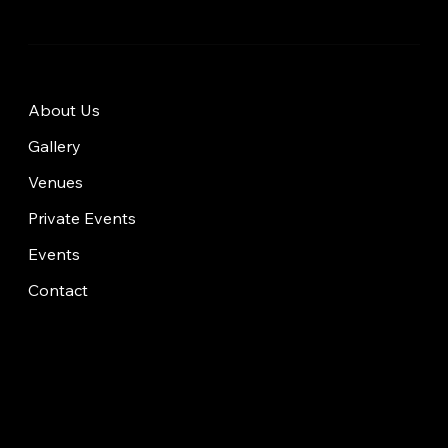
About Us
Gallery
Venues
Private Events
Events
Contact