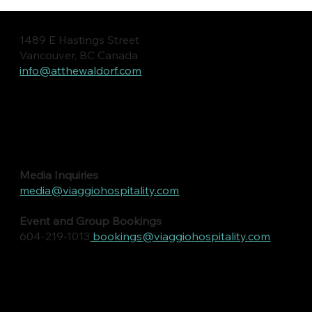
1489 E Hastings Street
Vancouver, BC Canada
info@atthewaldorf.com
Media Inquiries
media@viaggiohospitality.com
Event and Group Bookings
604-219-1013
bookings@viaggiohospitality.com