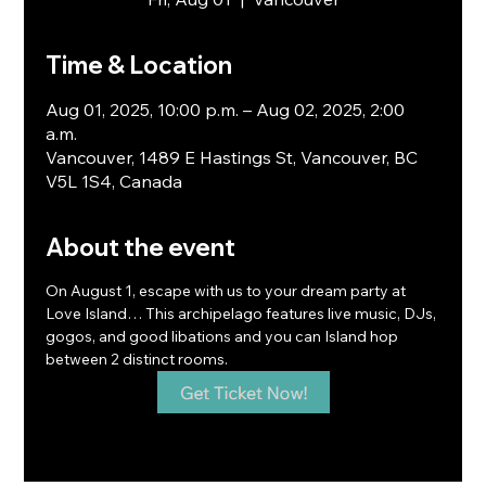
Time & Location
Aug 01, 2025, 10:00 p.m. – Aug 02, 2025, 2:00
a.m.
Vancouver, 1489 E Hastings St, Vancouver, BC
V5L 1S4, Canada
About the event
On August 1, escape with us to your dream party at 
Love Island… This archipelago features live music, DJs, 
gogos, and good libations and you can Island hop 
between 2 distinct rooms.