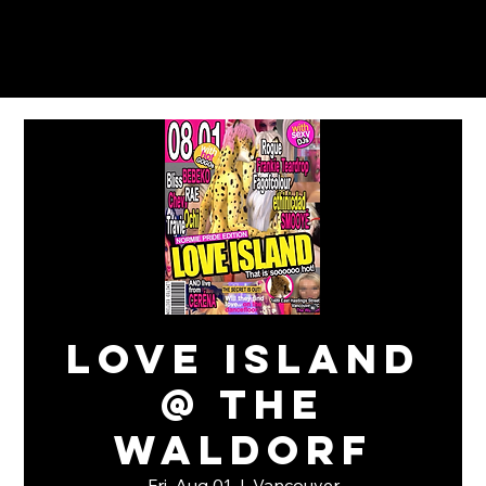
Love Island
@ The
Waldorf
Fri, Aug 01
  |  
Vancouver