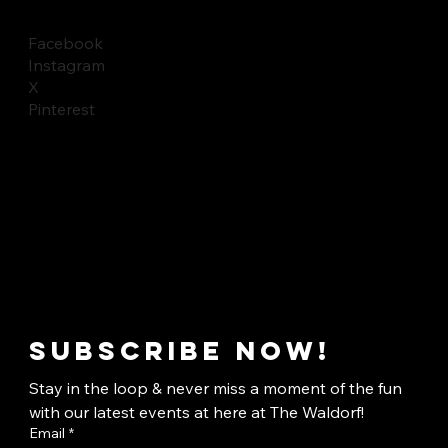
Facebook
Instagram
X
Pinterest
Subscribe now!
Stay in the loop & never miss a moment of the fun 
with our latest events at here at The Waldorf!
Email
*