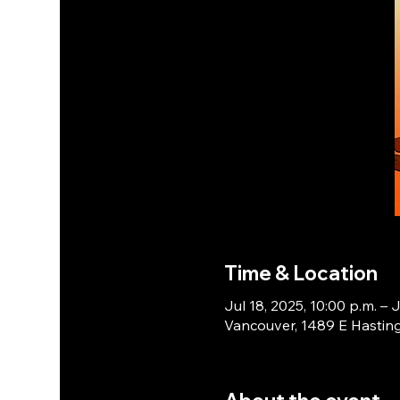
Time & Location
Jul 18, 2025, 10:00 p.m. – J
Vancouver, 1489 E Hasting