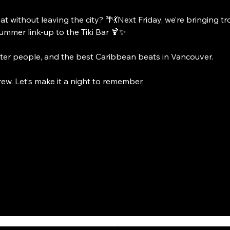
at without leaving the city? 🌴💃Next Friday, we’re bringing t
summer link-up to the Tiki Bar 🍹✨
tter people, and the best Caribbean beats in Vancouver.
crew. Let’s make it a night to remember.