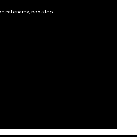
ropical energy, non-stop 