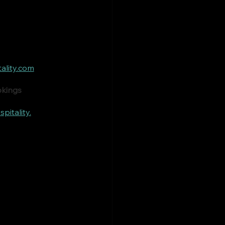
ality.com
okings
itality.