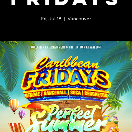
Fri, Jul 18
  |  
Vancouver