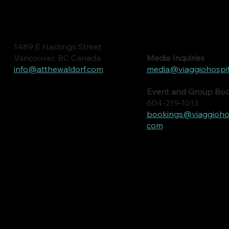
1489 E Hastings Street
Media Inquiries
Vancouver, BC Canada
media@viaggiohospit
info@atthewaldorf.com
Event and Group Bo
604-219-1013
bookings@viaggiohosp
com