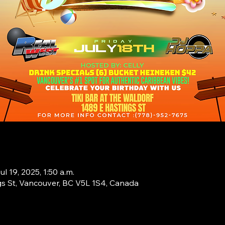
ul 19, 2025, 1:50 a.m.
s St, Vancouver, BC V5L 1S4, Canada