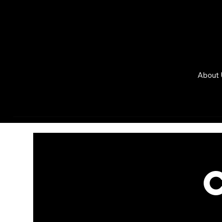
About 