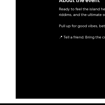
About the event
Ready to feel the island he
riddims, and the ultimate 
Pull up for good vibes, be
📍 Tell a friend. Bring the 