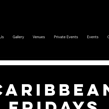
Us
Gallery
Venues
Private Events
Events
Caribbea
Fridays