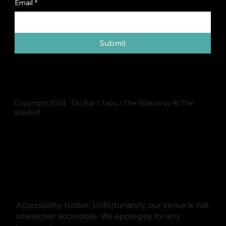
Email
*
Submit
Copyright 2024 Tiki Bar / Tabu / The Hideaway At The
Waldorf
Accessibility Notice: Unfortunately, our venue is not
wheelchair accessible. We apologize for any