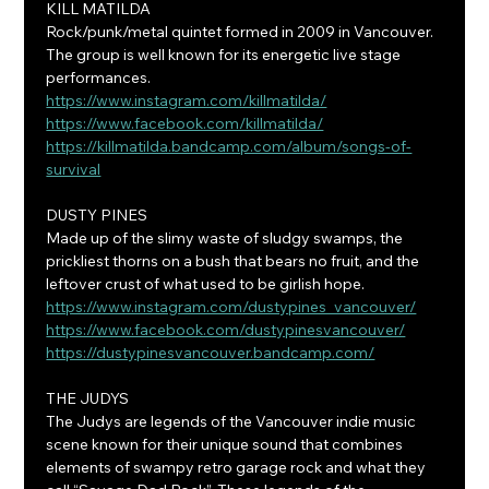
KILL MATILDA
Rock/punk/metal quintet formed in 2009 in Vancouver. 
The group is well known for its energetic live stage 
performances.
https://www.instagram.com/killmatilda/
https://www.facebook.com/killmatilda/
https://killmatilda.bandcamp.com/album/songs-of-
survival
DUSTY PINES
Made up of the slimy waste of sludgy swamps, the 
prickliest thorns on a bush that bears no fruit, and the 
leftover crust of what used to be girlish hope.
https://www.instagram.com/dustypines_vancouver/
https://www.facebook.com/dustypinesvancouver/
https://dustypinesvancouver.bandcamp.com/
THE JUDYS
The Judys are legends of the Vancouver indie music 
scene known for their unique sound that combines 
elements of swampy retro garage rock and what they 