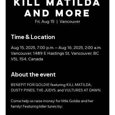
KILL MATILDA
and more
Fri, Aug 15
  |  
Vancouver
Time & Location
Aug 15, 2025, 7:00 p.m. – Aug 16, 2025, 2:00 a.m.
Vancouver, 1489 E Hastings St, Vancouver, BC
V5L 1S4, Canada
About the event
BENEFIT FOR GOLDIE featuring KILL MATILDA, 
DUSTY PINES, THE JUDYS, and VULTURES AT DAWN.
Come help us raise money for little Goldie and her 
family! Featuring killer tunes by: