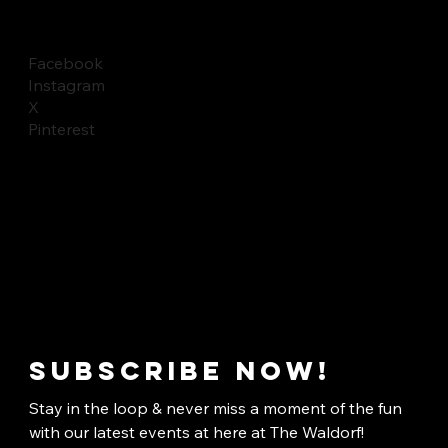
Facebook
Instagram
X
Pinterest
Subscribe now!
Stay in the loop & never miss a moment of the fun 
with our latest events at here at The Waldorf!