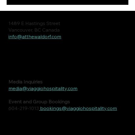
1489 E Hastings Street
Vancouver, BC Canada
info@atthewaldorf.com
Media Inquiries
media@viaggiohospitality.com
Event and Group Bookings
604-219-1013
bookings@viaggiohospitality.com