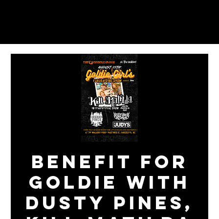
BENEFIT FOR
GOLDIE with
DUSTY PINES,