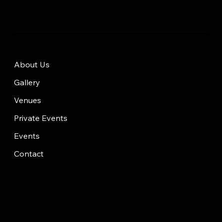
About Us
Gallery
Venues
Private Events
Events
Contact