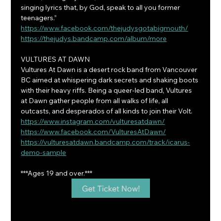
singing lyrics that, by God, speak to all you former 
teenagers.”
https://www.facebook.com/thejudysgotabigmouth/
https://thejudys.bandcamp.com/album/more
VULTURES AT DAWN
Vultures At Dawn is a desert rock band from Vancouver 
BC aimed at whispering dark secrets and shaking boots 
with their heavy riffs. Being a queer-led band, Vultures 
at Dawn gather people from all walks of life, all 
outcasts, and desperados of all kinds to join their Volt.
https://www.instagram.com/vulturesatdawn/
https://www.facebook.com/VulturesAtDawn/
https://vulturesatdawn.bandcamp.com/track/icarus-
demo-sample
***Ages 19 and over.***