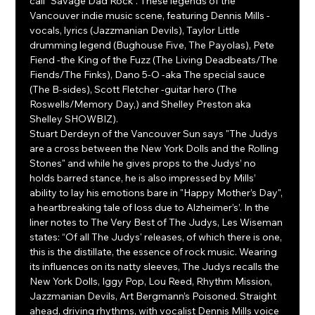
call “Savage Dad Rock”. These legends of the 
Vancouver indie music scene, featuring Dennis Mills -
vocals, lyrics (Jazzmanian Devils), Taylor Little 
drumming legend (Bughouse Five, The Payolas), Pete 
Fiend -the King of the Fuzz (The Living Deadbeats/The 
Fiends/The Finks), Dano 5-O -aka The special sauce 
(The B-sides), Scott Fletcher -guitar hero (The 
Roswells/Memory Day,) and Shelley Preston aka 
Shelley SHOWBIZ).
Stuart Derdeyn of the Vancouver Sun says "The Judys 
are a cross between the New York Dolls and the Rolling 
Stones" and while he gives props to the Judys’ no 
holds barred stance, he is also impressed by Mills’ 
ability to lay his emotions bare in "Happy Mother’s Day", 
a heartbreaking tale of loss due to Alzheimer’s’. In the 
liner notes to The Very Best of The Judys, Les Wiseman 
states: “Of all The Judys' releases, of which there is one, 
this is the distillate, the essence of rock music. Wearing 
its influences on its natty sleeves, The Judys recalls the 
New York Dolls, Iggy Pop, Lou Reed, Rhythm Mission, 
Jazzmanian Devils, Art Bergmann’s Poisoned. Straight 
ahead, driving rhythms, with vocalist Dennis Mills voice 