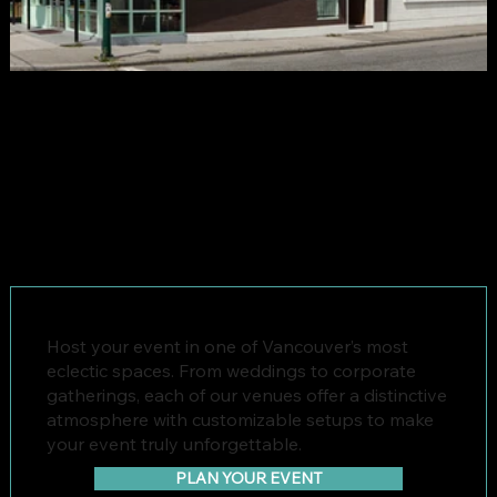
Host your event in one of Vancouver’s most
eclectic spaces. From weddings to corporate
gatherings, each of our venues offer a distinctive
atmosphere with customizable setups to make
your event truly unforgettable.
PLAN YOUR EVENT