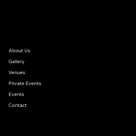
About Us
Gallery
Venues
Private Events
Events
Contact